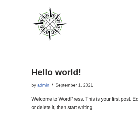
Skip
to
content
Hello world!
by
admin
September 1, 2021
Welcome to WordPress. This is your first post. Ed
or delete it, then start writing!