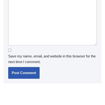
Save my name, email, and website in this browser for the
next time I comment.