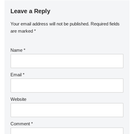
Leave a Reply
Your email address will not be published.
Required fields
are marked
*
Name
*
Email
*
Website
Comment
*