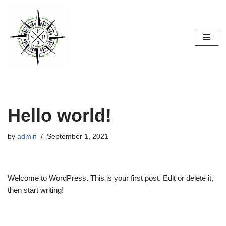
Skip
to
content
Hello world!
by
admin
September 1, 2021
Welcome to WordPress. This is your first post. Edit or delete it,
then start writing!