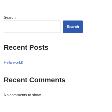
Search
Search
Recent Posts
Hello world!
Recent Comments
No comments to show.