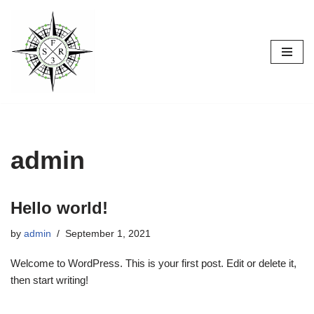
Skip
to
content
admin
Hello world!
by
admin
September 1, 2021
Welcome to WordPress. This is your first post. Edit or delete it,
then start writing!